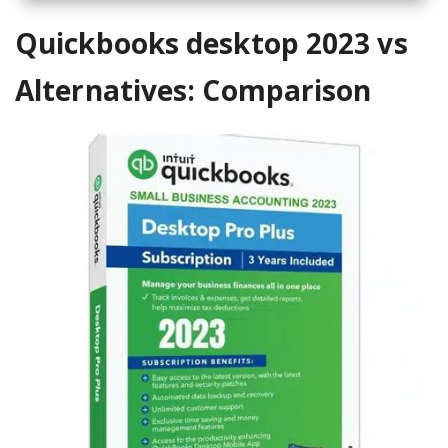
Quickbooks desktop 2023 vs
Alternatives: Comparison