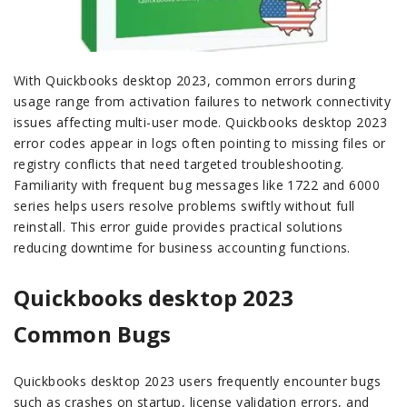
With Quickbooks desktop 2023, common errors during
usage range from activation failures to network connectivity
issues affecting multi-user mode. Quickbooks desktop 2023
error codes appear in logs often pointing to missing files or
registry conflicts that need targeted troubleshooting.
Familiarity with frequent bug messages like 1722 and 6000
series helps users resolve problems swiftly without full
reinstall. This error guide provides practical solutions
reducing downtime for business accounting functions.
Quickbooks desktop 2023
Common Bugs
Quickbooks desktop 2023 users frequently encounter bugs
such as crashes on startup, license validation errors, and