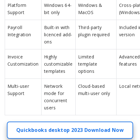
Platform
Windows 64-
Windows &
Cross-pla
Support
bit only
MacOS
(Windows
Payroll
Built-in with
Third-party
Included 
Integration
licenced add-
plugin required
version
ons
Invoice
Highly
Limited
Advanced
Customization
customizable
template
features
templates
options
Multi-user
Network
Cloud-based
Local net
Support
mode for
multi-user only
concurrent
users
Quickbooks desktop 2023 Download Now