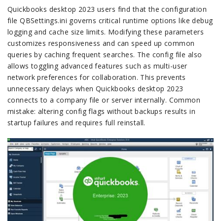
Quickbooks desktop 2023 users find that the configuration
file QBSettings.ini governs critical runtime options like debug
logging and cache size limits. Modifying these parameters
customizes responsiveness and can speed up common
queries by caching frequent searches. The config file also
allows toggling advanced features such as multi-user
network preferences for collaboration. This prevents
unnecessary delays when Quickbooks desktop 2023
connects to a company file or server internally. Common
mistake: altering config flags without backups results in
startup failures and requires full reinstall.