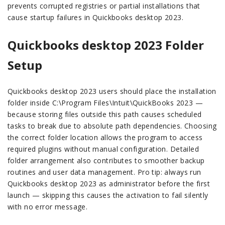
prevents corrupted registries or partial installations that
cause startup failures in Quickbooks desktop 2023.
Quickbooks desktop 2023 Folder
Setup
Quickbooks desktop 2023 users should place the installation
folder inside C:\Program Files\Intuit\QuickBooks 2023 —
because storing files outside this path causes scheduled
tasks to break due to absolute path dependencies. Choosing
the correct folder location allows the program to access
required plugins without manual configuration. Detailed
folder arrangement also contributes to smoother backup
routines and user data management. Pro tip: always run
Quickbooks desktop 2023 as administrator before the first
launch — skipping this causes the activation to fail silently
with no error message.