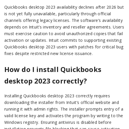
Quickbooks desktop 2023 availability declines after 2026 but
is not yet fully unavailable, particularly through official
channels offering legacy licenses. The software’s availability
depends on Intuit’s inventory and reseller agreements. Users
must exercise caution to avoid unauthorized copies that fail
activation or updates. Intuit commits to supporting existing
Quickbooks desktop 2023 users with patches for critical bug
fixes despite restricted new license issuance.
How do I install Quickbooks
desktop 2023 correctly?
Installing Quickbooks desktop 2023 correctly requires
downloading the installer from Intuit’s official website and
running it with admin rights. The installer prompts entry of a
valid license key and activates the program by writing to the
Windows registry. Ensuring antivirus is disabled before
installation prevents file blocking that can cause activation