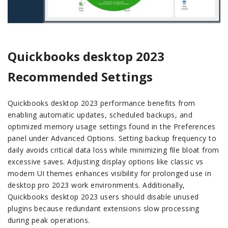
Quickbooks desktop 2023
Recommended Settings
Quickbooks desktop 2023 performance benefits from
enabling automatic updates, scheduled backups, and
optimized memory usage settings found in the Preferences
panel under Advanced Options. Setting backup frequency to
daily avoids critical data loss while minimizing file bloat from
excessive saves. Adjusting display options like classic vs
modern UI themes enhances visibility for prolonged use in
desktop pro 2023 work environments. Additionally,
Quickbooks desktop 2023 users should disable unused
plugins because redundant extensions slow processing
during peak operations.