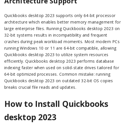
Architecture Support
Quickbooks desktop 2023 supports only 64-bit processor
architecture which enables better memory management for
large enterprise files. Running Quickbooks desktop 2023 on
32-bit systems results in incompatibility and frequent
crashes during peak workload moments. Most modern PCs
running Windows 10 or 11 are 64-bit compatible, allowing
Quickbooks desktop 2023 to utilize system resources
efficiently. Quickbooks desktop 2023 performs database
indexing faster when used on solid-state drives tailored for
64-bit optimized processes. Common mistake: running
Quickbooks desktop 2023 on outdated 32-bit OS copies
breaks crucial file reads and updates.
How to Install Quickbooks
desktop 2023