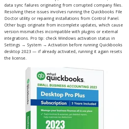
data sync failures originating from corrupted company files.
Resolving these issues involves running the Quickbooks File
Doctor utility or repairing installations from Control Panel.
Other bugs originate from incomplete updates, which cause
version mismatches incompatible with plugins or external
integrations. Pro tip: check Windows activation status in
Settings → System → Activation before running Quickbooks
desktop 2023 — if already activated, running it again resets
the license.