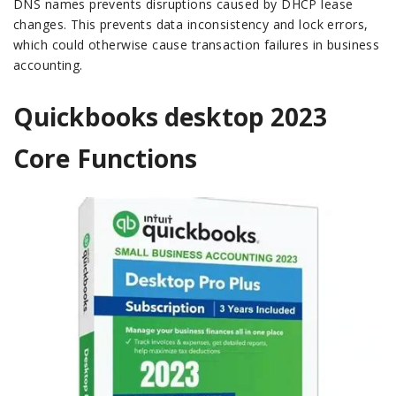
DNS names prevents disruptions caused by DHCP lease
changes. This prevents data inconsistency and lock errors,
which could otherwise cause transaction failures in business
accounting.
Quickbooks desktop 2023
Core Functions