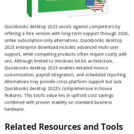
Quickbooks desktop 2023 excels against competitors by
offering a free version with long-term support through 2026,
unlike subscription-only alternatives. Quickbooks desktop
2023 enterprise download includes advanced multi-user
support, while competing products often require costly add-
ons. Although limited to Windows 64-bit architecture,
Quickbooks desktop 2023 enables detailed invoice
customization, payroll integration, and scheduled reporting.
Alternatives may provide cross-platform support but lack
Quickbooks desktop 2023’s comprehensive in-house
features. This tool’s value lies in upfront cost savings
combined with proven stability on standard business
hardware.
Related Resources and Tools