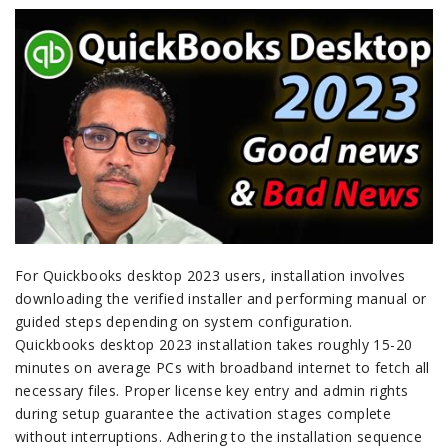
For Quickbooks desktop 2023 users, installation involves
downloading the verified installer and performing manual or
guided steps depending on system configuration.
Quickbooks desktop 2023 installation takes roughly 15-20
minutes on average PCs with broadband internet to fetch all
necessary files. Proper license key entry and admin rights
during setup guarantee the activation stages complete
without interruptions. Adhering to the installation sequence