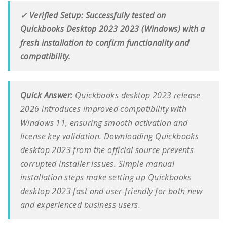
✓ Verified Setup: Successfully tested on
Quickbooks Desktop 2023 2023 (Windows) with a
fresh installation to confirm functionality and
compatibility.
Quick Answer:
Quickbooks desktop 2023 release
2026 introduces improved compatibility with
Windows 11, ensuring smooth activation and
license key validation. Downloading Quickbooks
desktop 2023 from the official source prevents
corrupted installer issues. Simple manual
installation steps make setting up Quickbooks
desktop 2023 fast and user-friendly for both new
and experienced business users.