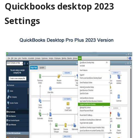
Quickbooks desktop 2023
Settings