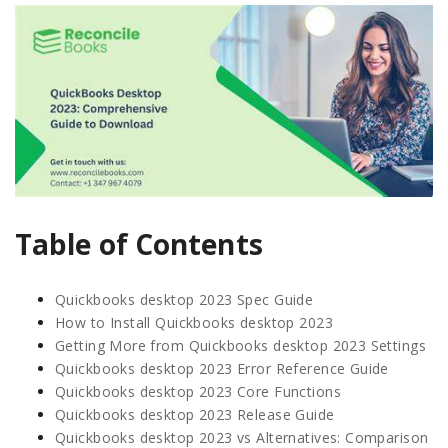
Table of Contents
Quickbooks desktop 2023 Spec Guide
How to Install Quickbooks desktop 2023
Getting More from Quickbooks desktop 2023 Settings
Quickbooks desktop 2023 Error Reference Guide
Quickbooks desktop 2023 Core Functions
Quickbooks desktop 2023 Release Guide
Quickbooks desktop 2023 vs Alternatives: Comparison