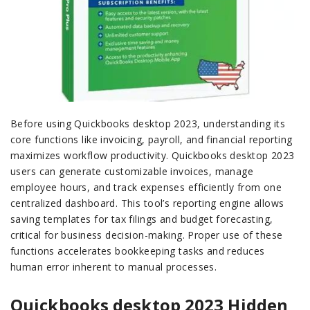
Before using Quickbooks desktop 2023, understanding its
core functions like invoicing, payroll, and financial reporting
maximizes workflow productivity. Quickbooks desktop 2023
users can generate customizable invoices, manage
employee hours, and track expenses efficiently from one
centralized dashboard. This tool’s reporting engine allows
saving templates for tax filings and budget forecasting,
critical for business decision-making. Proper use of these
functions accelerates bookkeeping tasks and reduces
human error inherent to manual processes.
Quickbooks desktop 2023 Hidden