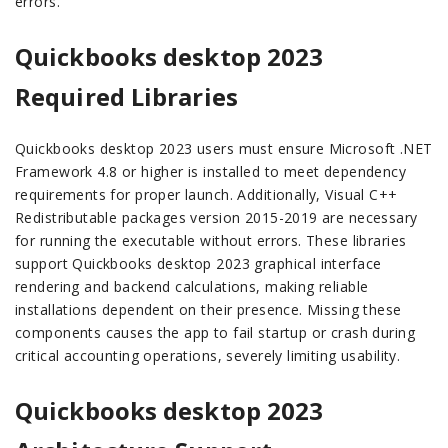
errors.
Quickbooks desktop 2023
Required Libraries
Quickbooks desktop 2023 users must ensure Microsoft .NET
Framework 4.8 or higher is installed to meet dependency
requirements for proper launch. Additionally, Visual C++
Redistributable packages version 2015-2019 are necessary
for running the executable without errors. These libraries
support Quickbooks desktop 2023 graphical interface
rendering and backend calculations, making reliable
installations dependent on their presence. Missing these
components causes the app to fail startup or crash during
critical accounting operations, severely limiting usability.
Quickbooks desktop 2023