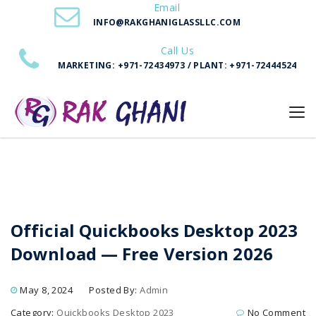
Email
Download — Free Version 2026
INFO@RAKGHANIGLASSLLC.COM
Call Us
MARKETING: +971-72434973 / PLANT: +971-72444524
Official Quickbooks Desktop 2023
Download — Free Version 2026
May 8, 2024
Posted By:
Admin
Category:
Quickbooks Desktop 2023
No Comment