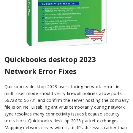
Quickbooks desktop 2023
Network Error Fixes
Quickbooks desktop 2023 users facing network errors in
multi-user mode should verify firewall policies allow ports
56728 to 56731 and confirm the server hosting the company
file is online. Disabling antivirus temporarily during network
sync resolves many connectivity issues because security
tools block Quickbooks desktop 2023 packet exchanges.
Mapping network drives with static IP addresses rather than