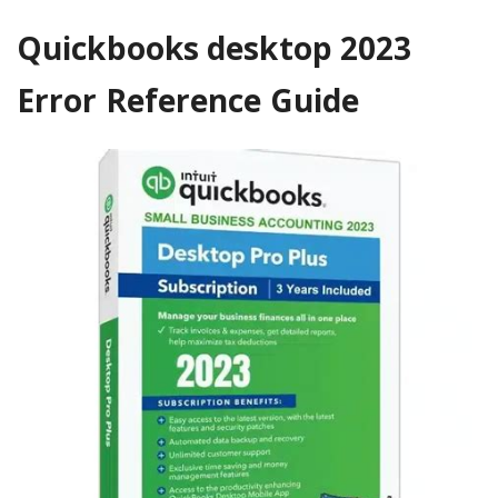
Quickbooks desktop 2023
Error Reference Guide