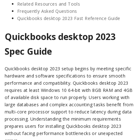
Related Resources and Tools
Frequently Asked Questions
Quickbooks desktop 2023 Fast Reference Guide
Quickbooks desktop 2023
Spec Guide
Quickbooks desktop 2023 setup begins by meeting specific
hardware and software specifications to ensure smooth
performance and compatibility. Quickbooks desktop 2023
requires at least Windows 10 64-bit with 8GB RAM and 4GB
of available disk space to run properly. Users working with
large databases and complex accounting tasks benefit from
multi-core processor support to reduce latency during data
processing. Understanding the minimum requirements
prepares users for installing Quickbooks desktop 2023
without facing performance bottlenecks or unexpected