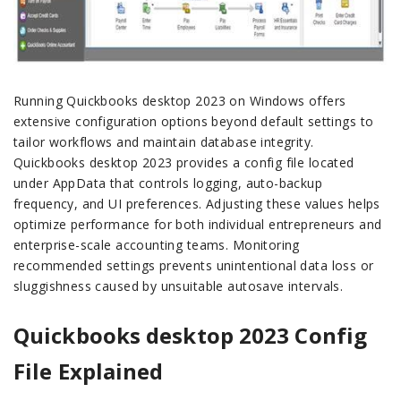
Running Quickbooks desktop 2023 on Windows offers
extensive configuration options beyond default settings to
tailor workflows and maintain database integrity.
Quickbooks desktop 2023 provides a config file located
under AppData that controls logging, auto-backup
frequency, and UI preferences. Adjusting these values helps
optimize performance for both individual entrepreneurs and
enterprise-scale accounting teams. Monitoring
recommended settings prevents unintentional data loss or
sluggishness caused by unsuitable autosave intervals.
Quickbooks desktop 2023 Config
File Explained