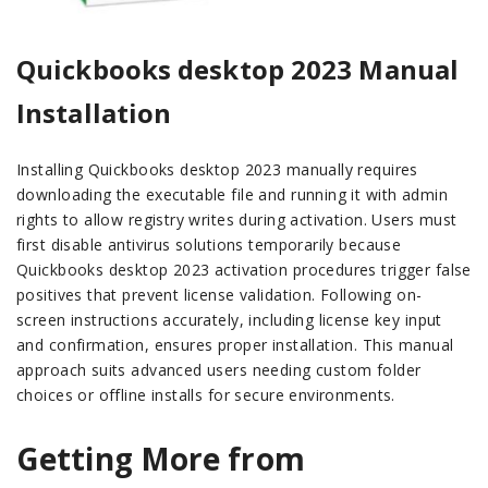
Quickbooks desktop 2023 Manual
Installation
Installing Quickbooks desktop 2023 manually requires
downloading the executable file and running it with admin
rights to allow registry writes during activation. Users must
first disable antivirus solutions temporarily because
Quickbooks desktop 2023 activation procedures trigger false
positives that prevent license validation. Following on-
screen instructions accurately, including license key input
and confirmation, ensures proper installation. This manual
approach suits advanced users needing custom folder
choices or offline installs for secure environments.
Getting More from