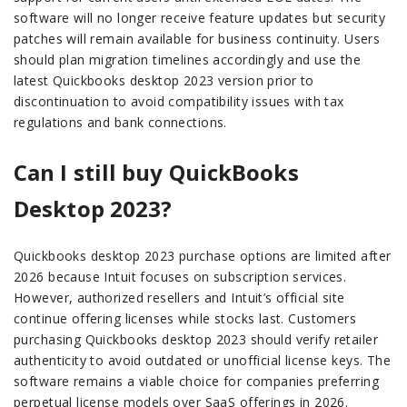
software will no longer receive feature updates but security
patches will remain available for business continuity. Users
should plan migration timelines accordingly and use the
latest Quickbooks desktop 2023 version prior to
discontinuation to avoid compatibility issues with tax
regulations and bank connections.
Can I still buy QuickBooks
Desktop 2023?
Quickbooks desktop 2023 purchase options are limited after
2026 because Intuit focuses on subscription services.
However, authorized resellers and Intuit’s official site
continue offering licenses while stocks last. Customers
purchasing Quickbooks desktop 2023 should verify retailer
authenticity to avoid outdated or unofficial license keys. The
software remains a viable choice for companies preferring
perpetual license models over SaaS offerings in 2026.