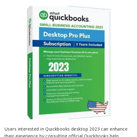
Users interested in Quickbooks desktop 2023 can enhance
their experience by consulting official Quickbooks help