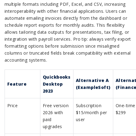
multiple formats including PDF, Excel, and CSV, increasing
interoperability with other financial applications. Users can
automate emailing invoices directly from the dashboard or
schedule report exports for monthly audits. This flexibility
allows tailoring data outputs for presentations, tax filing, or
integration with payroll services. Pro tip: always verify export
formatting options before submission since misaligned
columns or truncated fields break compatibility with external
accounting systems.
Quickbooks
Alternative A
Alternat
Feature
Desktop
(ExampleSoft)
(Finance
2023
Price
Free version
Subscription
One-time
2026 with
$15/month per
$299
paid
user
upgrades