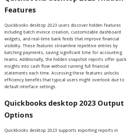
Features
Quickbooks desktop 2023 users discover hidden features
including batch invoice creation, customizable dashboard
widgets, and real-time bank feeds that improve financial
visibility. These features streamline repetitive entries by
batching payments, saving significant time for accounting
teams. Additionally, the hidden snapshot reports offer quick
insights into cash flow without running full financial
statements each time. Accessing these features unlocks
efficiency benefits that typical users might overlook due to
default interface settings.
Quickbooks desktop 2023 Output
Options
Quickbooks desktop 2023 supports exporting reports in