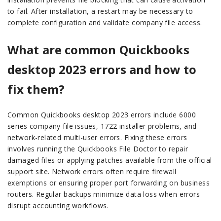
to fail. After installation, a restart may be necessary to
complete configuration and validate company file access.
What are common Quickbooks
desktop 2023 errors and how to
fix them?
Common Quickbooks desktop 2023 errors include 6000
series company file issues, 1722 installer problems, and
network-related multi-user errors. Fixing these errors
involves running the Quickbooks File Doctor to repair
damaged files or applying patches available from the official
support site. Network errors often require firewall
exemptions or ensuring proper port forwarding on business
routers. Regular backups minimize data loss when errors
disrupt accounting workflows.