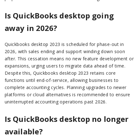
Is QuickBooks desktop going
away in 2026?
Quickbooks desktop 2023 is scheduled for phase-out in
2026, with sales ending and support winding down soon
after. This cessation means no new feature development or
expansions, urging users to migrate data ahead of time.
Despite this, Quickbooks desktop 2023 retains core
functions until end-of-service, allowing businesses to
complete accounting cycles. Planning upgrades to newer
platforms or cloud alternatives is recommended to ensure
uninterrupted accounting operations past 2026.
Is QuickBooks desktop no longer
available?