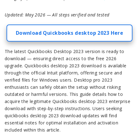
Updated: May 2026 — All steps verified and tested
Download Quickbooks desktop 2023 Here
The latest Quickbooks Desktop 2023 version is ready to
download — ensuring direct access to the free 2026
upgrade. Quickbooks desktop 2023 download is available
through the official Intuit platform, offering secure and
verified files for Windows users. Desktop pro 2023
enthusiasts can safely obtain the setup without risking
outdated or harmful versions. This guide details how to
acquire the legitimate Quickbooks desktop 2023 enterprise
download with step-by-step instructions. Users seeking
quickbooks desktop 2023 download updates will find
essential notes for optimal installation and activation
included within this article.