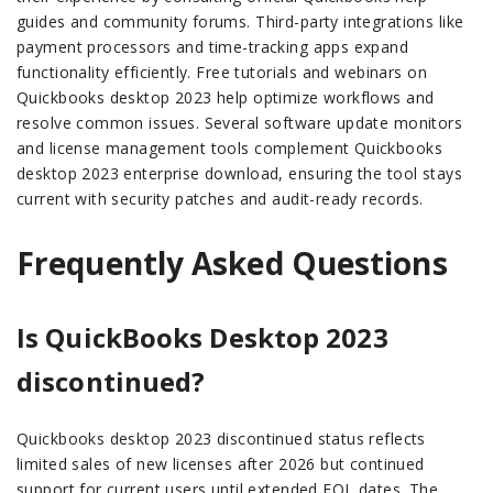
guides and community forums. Third-party integrations like
payment processors and time-tracking apps expand
functionality efficiently. Free tutorials and webinars on
Quickbooks desktop 2023 help optimize workflows and
resolve common issues. Several software update monitors
and license management tools complement Quickbooks
desktop 2023 enterprise download, ensuring the tool stays
current with security patches and audit-ready records.
Frequently Asked Questions
Is QuickBooks Desktop 2023
discontinued?
Quickbooks desktop 2023 discontinued status reflects
limited sales of new licenses after 2026 but continued
support for current users until extended EOL dates. The