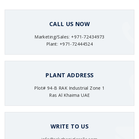
CALL US NOW
Marketing/Sales: +971-72434973
Plant: +971-72444524
PLANT ADDRESS
Plot# 94-B RAK Industrial Zone 1
Ras Al Khaima UAE
WRITE TO US