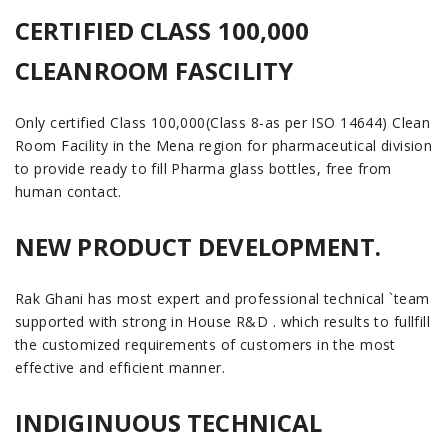
CERTIFIED CLASS 100,000
CLEANROOM FASCILITY
Only certified Class 100,000(Class 8-as per ISO 14644) Clean
Room Facility in the Mena region for pharmaceutical division
to provide ready to fill Pharma glass bottles, free from
human contact.
NEW PRODUCT DEVELOPMENT.
Rak Ghani has most expert and professional technical `team
supported with strong in House R&D . which results to fullfill
the customized requirements of customers in the most
effective and efficient manner.
INDIGINUOUS TECHNICAL