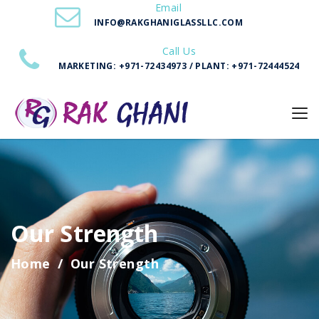
Email
INFO@RAKGHANIGLASSLLC.COM
Call Us
MARKETING: +971-72434973 / PLANT: +971-72444524
Our Strength
Home
Our Strength