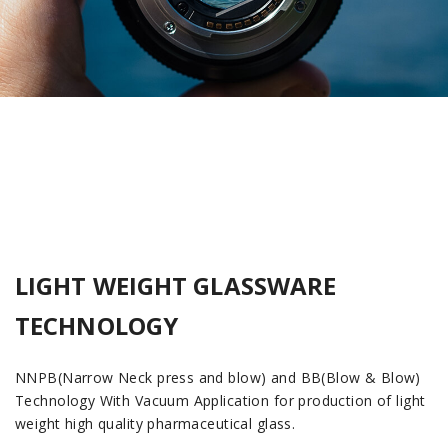
LIGHT WEIGHT GLASSWARE
TECHNOLOGY
NNPB(Narrow Neck press and blow) and BB(Blow & Blow)
Technology With Vacuum Application for production of light
weight high quality pharmaceutical glass.