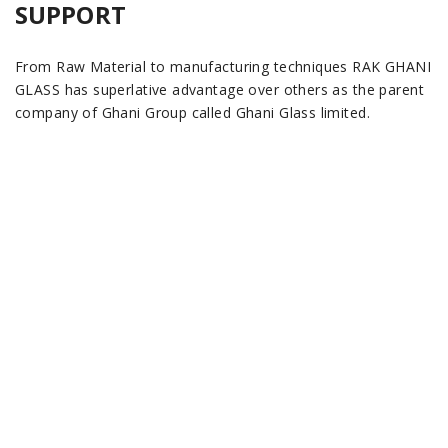
SUPPORT
From Raw Material to manufacturing techniques RAK GHANI
GLASS has superlative advantage over others as the parent
company of Ghani Group called Ghani Glass limited.