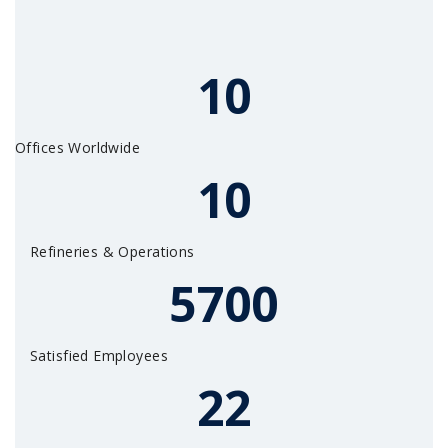
10
Offices Worldwide
10
Refineries & Operations
5700
Satisfied Employees
22