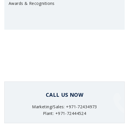
Awards & Recognitions
CALL US NOW
Marketing/Sales: +971-72434973
Plant: +971-72444524