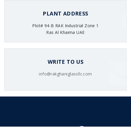
PLANT ADDRESS
Plot# 94-B RAK Industrial Zone 1
Ras Al Khaima UAE
WRITE TO US
info@rakghaniglassllc.com