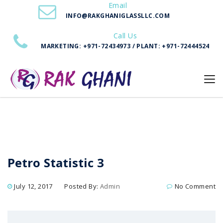
Email
Home
Petro Statistic 3
INFO@RAKGHANIGLASSLLC.COM
Call Us
MARKETING: +971-72434973 / PLANT: +971-72444524
Petro Statistic 3
July 12, 2017
Posted By:
Admin
No Comment