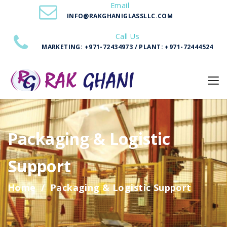
Email
INFO@RAKGHANIGLASSLLC.COM
Call Us
MARKETING: +971-72434973 / PLANT: +971-72444524
Packaging & Logistic
Support
Home
Packaging & Logistic Support