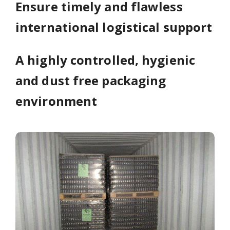
Ensure timely and flawless
international logistical support
A highly controlled, hygienic
and dust free packaging
environment