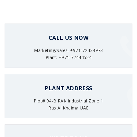
CALL US NOW
Marketing/Sales: +971-72434973
Plant: +971-72444524
PLANT ADDRESS
Plot# 94-B RAK Industrial Zone 1
Ras Al Khaima UAE