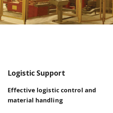
Logistic Support
Effective logistic control and
material handling